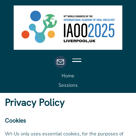
Home
Sessions
Privacy Policy
Cookies
Virt-Us only uses essential cookies, for the purposes of