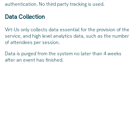
authentication. No third party tracking is used.
Data Collection
Virt-Us only collects data essential for the provision of the
service, and high level analytics data, such as the number
of attendees per session.
Data is purged from the system no later than 4 weeks
after an event has finished.